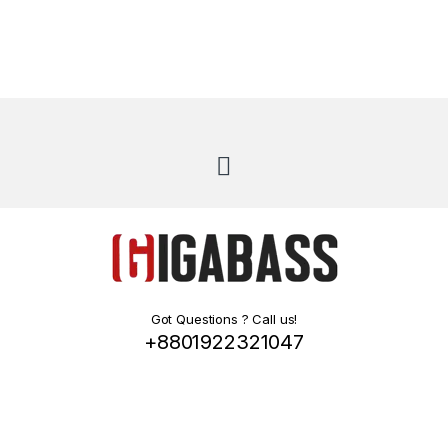
Got Questions ? Call us!
+8801922321047