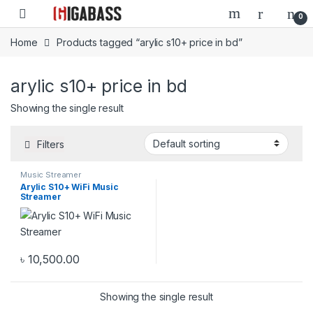
Open
0
Home
Products tagged “arylic s10+ price in bd”
arylic s10+ price in bd
Showing the single result
Filters
Music Streamer
Arylic S10+ WiFi Music
Streamer
৳
10,500.00
Showing the single result