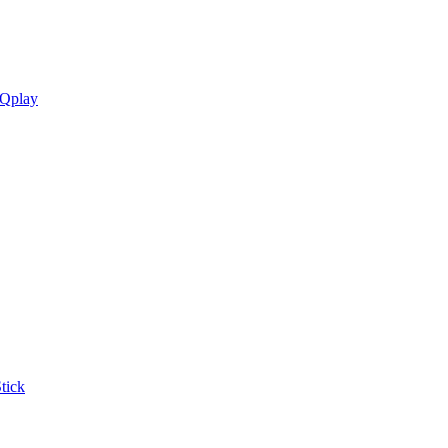
 Qplay
tick