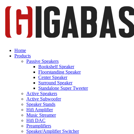
Home
Products
Passive Speakers
Bookshelf Speaker
Floorstanding Speaker
Center Speaker
Surround Speaker
Standalone Super Tweeter
Active Speakers
Active Subwoofer
Speaker Stands
Hifi Amplifier
Music Streamer
Hifi DAC
Preamplifiers
Speaker/Amplifier Switcher