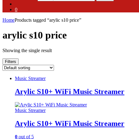
0
Home
Products tagged “arylic s10 price”
arylic s10 price
Showing the single result
Filters
Music Streamer
Arylic S10+ WiFi Music Streamer
Music Streamer
Arylic S10+ WiFi Music Streamer
0
out of 5