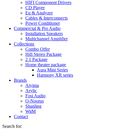
HIFI Component Drivers
CD Player
Eq & Analyzer
Cables & Interconnects
Power Conditioner
Commercial & Pro Audio
Installation Speakers
Multichannel Amplifier
Collections
Combo Offer
Hifi Stereo Package
2.1 Package
Home theater package
Aura Mini Series
Harmony XR series
Brands
Aiyima
Arylic
Fosi Audio
O-Noorus
Shanling
WiiM
Contact
Search for: