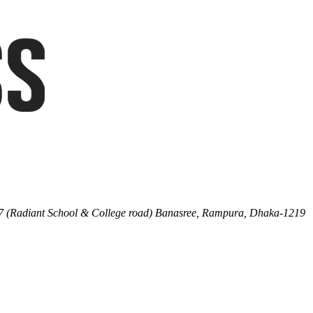
7 (Radiant School & College road) Banasree, Rampura, Dhaka-1219