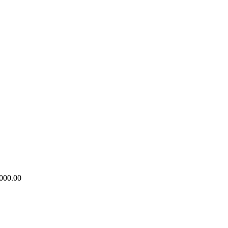
000.00