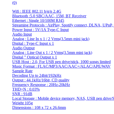
(0)
Wifi : IEEE 802.11 b/g/n 2.4G
Bluetooth :5.0 SBC/AAC, 15M, BT Receiver
Ethernet : Single 10/100M RJ45
Streaming Protocols : AirPlay, Spotify connect, DLNA, UPnP,
Power Input : 5V/1A Type-C Input
Audio Input
Analog : Line In x 1 / 2 Vrms(3.5mm mini jack)
Digital : Type-C Input x 1
Audio Output
Analog : Line Out x 1 / 2 Vrms(3.5mm mini jack)
Digital ” Optical Output x 1
USB Host : 2.0, For USB pen drive/stick, 1000 songs limited
Music Format : FLAC/MP3/AAC/AAC+/ALAC/APE/WAV
Sample Rate
Decoding Up to 24bit/192kHz
Output : 44.1kHz/16bit, CD quality
Frequency Response : 20Hz-20kHz
THD+N : 0.03%
SNR : 91dB
Local Storage : Mobile device memory, NAS, USB pen drive/S
Weight 105g
Dimensions : 108 x 72 x 26.6mm