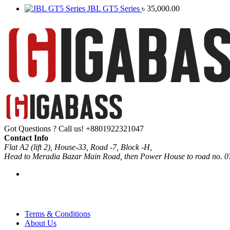
JBL GT5 Series
৳
35,000.00
Got Questions ? Call us!
+8801922321047
Contact Info
Flat A2 (lift 2), House-33, Road -7, Block -H,
Head to Meradia Bazar Main Road, then Power House to road no. 0
Terms & Conditions
About Us