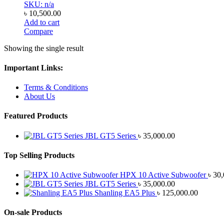
SKU: n/a
৳
10,500.00
Add to cart
Compare
Showing the single result
Important Links:
Terms & Conditions
About Us
Featured Products
JBL GT5 Series
৳
35,000.00
Top Selling Products
HPX 10 Active Subwoofer
৳
30,
JBL GT5 Series
৳
35,000.00
Shanling EA5 Plus
৳
125,000.00
On-sale Products