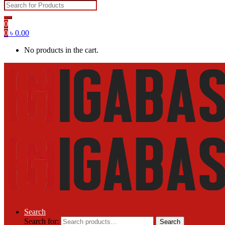
0
0
৳
0.00
No products in the cart.
Search
Search for:
Search