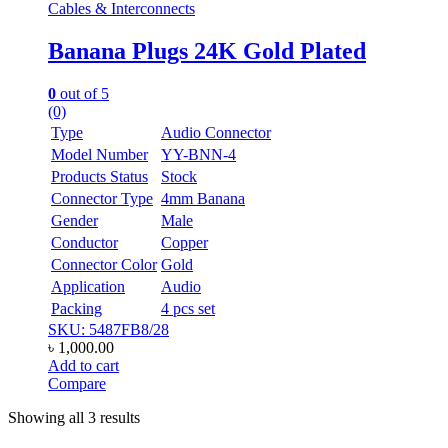
Cables & Interconnects
Banana Plugs 24K Gold Plated
0
out of 5
(0)
Type
Audio Connector
Model Number
YY-BNN-4
Products Status
Stock
Connector Type
4mm Banana
Gender
Male
Conductor
Copper
Connector Color
Gold
Application
Audio
Packing
4 pcs set
SKU: 5487FB8/28
৳
1,000.00
Add to cart
Compare
Showing all 3 results