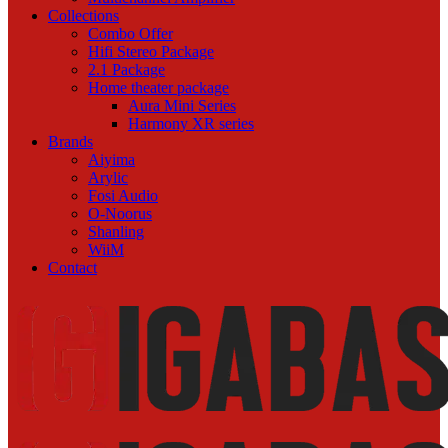
Collections
Combo Offer
Hifi Stereo Package
2.1 Package
Home theater package
Aura Mini Series
Harmony XR series
Brands
Aiyima
Arylic
Fosi Audio
O-Noorus
Shanling
WiiM
Contact