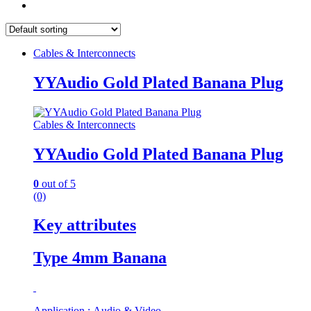
Cables & Interconnects
YYAudio Gold Plated Banana Plug
Cables & Interconnects
YYAudio Gold Plated Banana Plug
0
out of 5
(0)
Key attributes
Type 4mm Banana
Application : Audio & Video