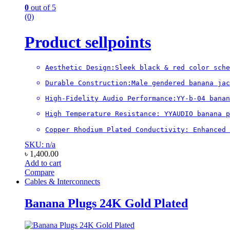
0
out of 5
(0)
Product sellpoints
Aesthetic Design:Sleek black & red color sche
Durable Construction:Male gendered banana jac
High-Fidelity Audio Performance:YY-b-04 banan
High Temperature Resistance: YYAUDIO banana 
Copper Rhodium Plated Conductivity: Enhanced 
SKU: n/a
৳
1,400.00
Add to cart
Compare
Cables & Interconnects
Banana Plugs 24K Gold Plated