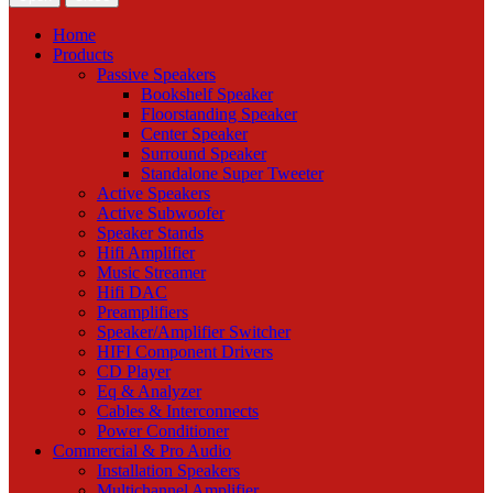
Home
Products
Passive Speakers
Bookshelf Speaker
Floorstanding Speaker
Center Speaker
Surround Speaker
Standalone Super Tweeter
Active Speakers
Active Subwoofer
Speaker Stands
Hifi Amplifier
Music Streamer
Hifi DAC
Preamplifiers
Speaker/Amplifier Switcher
HIFI Component Drivers
CD Player
Eq & Analyzer
Cables & Interconnects
Power Conditioner
Commercial & Pro Audio
Installation Speakers
Multichannel Amplifier