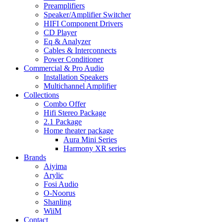
Preamplifiers
Speaker/Amplifier Switcher
HIFI Component Drivers
CD Player
Eq & Analyzer
Cables & Interconnects
Power Conditioner
Commercial & Pro Audio
Installation Speakers
Multichannel Amplifier
Collections
Combo Offer
Hifi Stereo Package
2.1 Package
Home theater package
Aura Mini Series
Harmony XR series
Brands
Aiyima
Arylic
Fosi Audio
O-Noorus
Shanling
WiiM
Contact