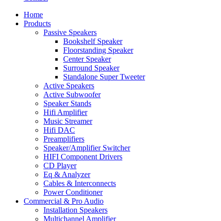
Home
Products
Passive Speakers
Bookshelf Speaker
Floorstanding Speaker
Center Speaker
Surround Speaker
Standalone Super Tweeter
Active Speakers
Active Subwoofer
Speaker Stands
Hifi Amplifier
Music Streamer
Hifi DAC
Preamplifiers
Speaker/Amplifier Switcher
HIFI Component Drivers
CD Player
Eq & Analyzer
Cables & Interconnects
Power Conditioner
Commercial & Pro Audio
Installation Speakers
Multichannel Amplifier