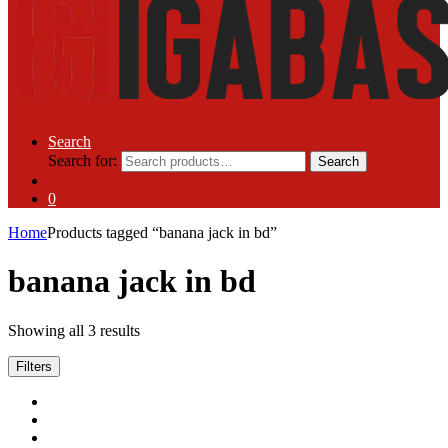
Search
Search for:
Search
0
Home
Products tagged “banana jack in bd”
banana jack in bd
Showing all 3 results
Filters