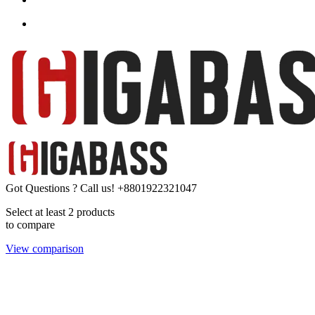
Got Questions ? Call us!
+8801922321047
Select at least 2 products
to compare
View comparison