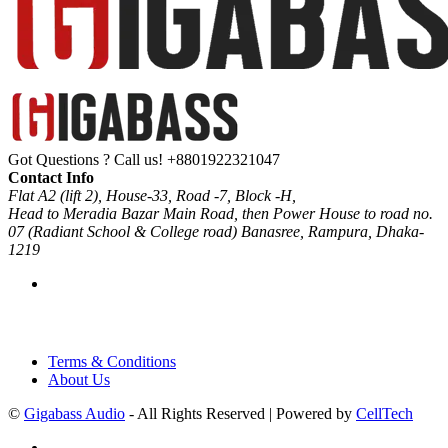
Got Questions ? Call us!
+8801922321047
Contact Info
Flat A2 (lift 2), House-33, Road -7, Block -H,
Head to Meradia Bazar Main Road, then Power House to road no.
07 (Radiant School & College road) Banasree, Rampura, Dhaka-
1219
Terms & Conditions
About Us
©
Gigabass Audio
- All Rights Reserved | Powered by
CellTech