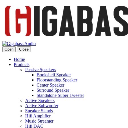
Open
Close
Home
Products
Passive Speakers
Bookshelf Speaker
Floorstanding Speaker
Center Speaker
Surround Speaker
Standalone Super Tweeter
Active Speakers
Active Subwoofer
Speaker Stands
Hifi Amplifier
Music Streamer
Hifi DAC