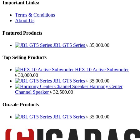
Important Links:
Terms & Conditions
About Us
Featured Products
JBL GT5 Series
৳
35,000.00
Top Selling Products
HPX 10 Active Subwoofer
৳
30,000.00
JBL GT5 Series
৳
35,000.00
Harmony Center
Channel Speaker
৳
32,500.00
On-sale Products
JBL GT5 Series
৳
35,000.00