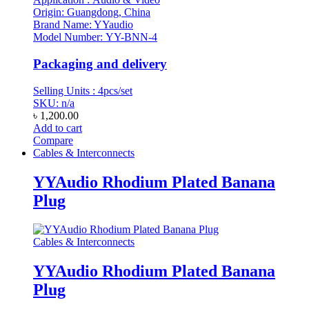
Origin: Guangdong, China
Brand Name: YYaudio
Model Number: YY-BNN-4
Packaging and delivery
Selling Units : 4pcs/set
SKU: n/a
৳
1,200.00
Add to cart
Compare
Cables & Interconnects
YYAudio Rhodium Plated Banana
Plug
Cables & Interconnects
YYAudio Rhodium Plated Banana
Plug