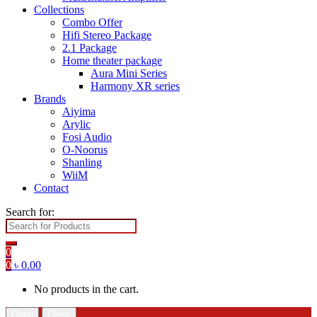
Collections
Combo Offer
Hifi Stereo Package
2.1 Package
Home theater package
Aura Mini Series
Harmony XR series
Brands
Aiyima
Arylic
Fosi Audio
O-Noorus
Shanling
WiiM
Contact
Search for:
0
0
৳
0.00
No products in the cart.
Open
Close