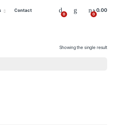
৳
0.00
s
Contact
0
0
Showing the single result