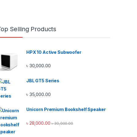
Top Selling Products
HPX 10 Active Subwoofer
৳
30,000.00
JBL GT5 Series
৳
35,000.00
Unicorn Premium Bookshelf Speaker
৳
28,000.00
৳
30,000.00