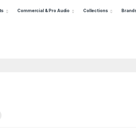
ts
Commercial & Pro Audio
Collections
Brand