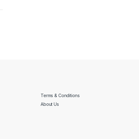
Terms & Conditions
About Us