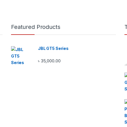
Featured Products
JBL GT5 Series
৳
35,000.00