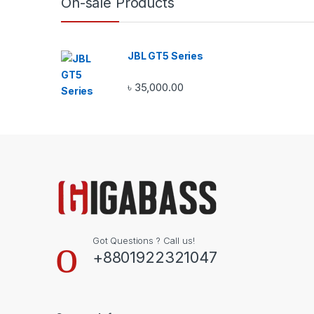
On-sale Products
JBL GT5 Series
৳
35,000.00
Got Questions ? Call us!
+8801922321047