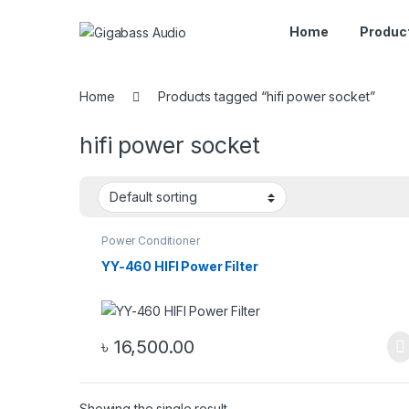
Home
Produc
Home
Products tagged “hifi power socket”
hifi power socket
Power Conditioner
YY-460 HIFI Power Filter
৳
16,500.00
Showing the single result