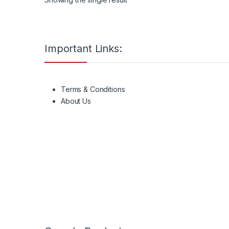
Important Links:
Terms & Conditions
About Us