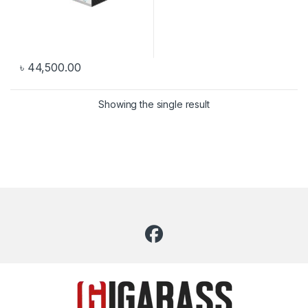
৳
44,500.00
Showing the single result