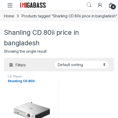
Open
0
Home
Products tagged “Shanling CD 80ii price in bangladesh”
Shanling CD 80ii price in
bangladesh
Showing the single result
Filters
CD Player
Shanling CD 80II