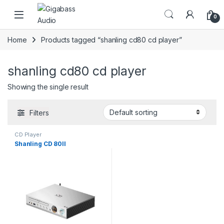
Open
0
Home
Products tagged “shanling cd80 cd player”
shanling cd80 cd player
Showing the single result
Filters
CD Player
Shanling CD 80II