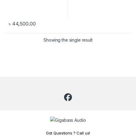
৳
44,500.00
Showing the single result
Got Questions ? Call us!