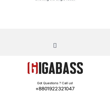
Got Questions ? Call us!
+8801922321047