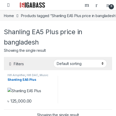
Open
0
Home
Products tagged “Shanling EA5 Plus price in bangladesh
Shanling EA5 Plus price in
bangladesh
Showing the single result
Filters
Hifi Amplifier
,
Hifi DAC
,
Music
Streamer
Shanling EA5 Plus
৳
125,000.00
Showing the single result