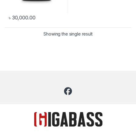
৳
30,000.00
Showing the single result