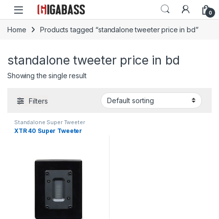
Open
0
Home
Products tagged “standalone tweeter price in bd”
standalone tweeter price in bd
Showing the single result
Filters
Standalone Super Tweeter
XTR 40 Super Tweeter