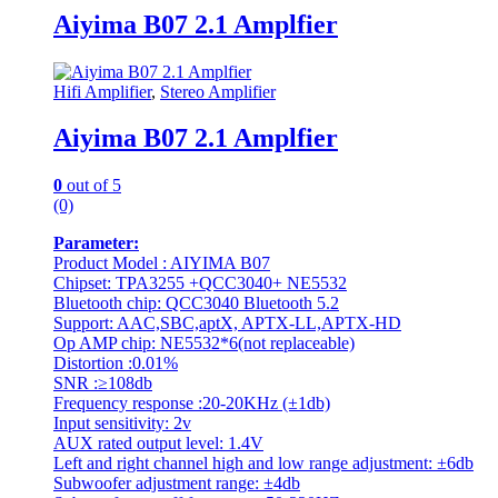
Aiyima B07 2.1 Amplfier
Hifi Amplifier
,
Stereo Amplifier
Aiyima B07 2.1 Amplfier
0
out of 5
(0)
Parameter:
Product Model : AIYIMA B07
Chipset: TPA3255 +QCC3040+ NE5532
Bluetooth chip: QCC3040 Bluetooth 5.2
Support: AAC,SBC,aptX, APTX-LL,APTX-HD
Op AMP chip: NE5532*6(not replaceable)
Distortion :0.01%
SNR :≥108db
Frequency response :20-20KHz (±1db)
Input sensitivity: 2v
AUX rated output level: 1.4V
Left and right channel high and low range adjustment: ±6db
Subwoofer adjustment range: ±4db