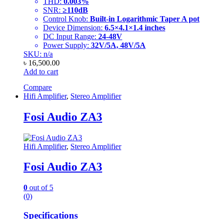
THD:
0.003%
SNR:
≥110dB
Control Knob:
Built-in Logarithmic Taper A pot
Device Dimension:
6.5×4.1×1.4 inches
DC Input Range:
24-48V
Power Supply:
32V/5A, 48V/5A
SKU: n/a
৳
16,500.00
Add to cart
Compare
Hifi Amplifier
,
Stereo Amplifier
Fosi Audio ZA3
Hifi Amplifier
,
Stereo Amplifier
Fosi Audio ZA3
0
out of 5
(0)
Specifications