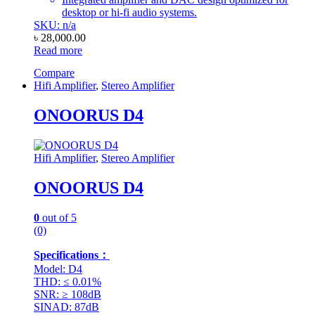
desktop or hi-fi audio systems.
SKU: n/a
৳
28,000.00
Read more
Compare
Hifi Amplifier
,
Stereo Amplifier
ONOORUS D4
Hifi Amplifier
,
Stereo Amplifier
ONOORUS D4
0
out of 5
(0)
Specifications：
Model: D4
THD: ≤ 0.01%
SNR: ≥ 108dB
SINAD: 87dB