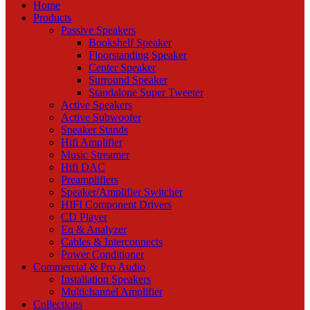
Home
Products
Passive Speakers
Bookshelf Speaker
Floorstanding Speaker
Center Speaker
Surround Speaker
Standalone Super Tweeter
Active Speakers
Active Subwoofer
Speaker Stands
Hifi Amplifier
Music Streamer
Hifi DAC
Preamplifiers
Speaker/Amplifier Switcher
HIFI Component Drivers
CD Player
Eq & Analyzer
Cables & Interconnects
Power Conditioner
Commercial & Pro Audio
Installation Speakers
Multichannel Amplifier
Collections