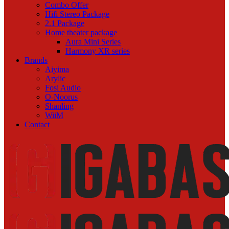
Combo Offer
Hifi Stereo Package
2.1 Package
Home theater package
Aura Mini Series
Harmony XR series
Brands
Aiyima
Arylic
Fosi Audio
O-Noorus
Shanling
WiiM
Contact