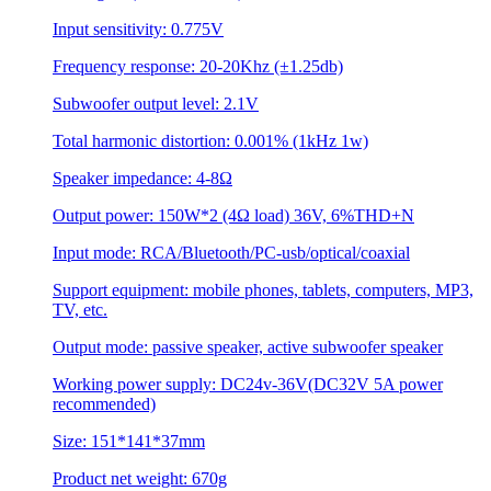
Input sensitivity: 0.775V
Frequency response: 20-20Khz (±1.25db)
Subwoofer output level: 2.1V
Total harmonic distortion: 0.001% (1kHz 1w)
Speaker impedance: 4-8Ω
Output power: 150W*2 (4Ω load) 36V, 6%THD+N
Input mode: RCA/Bluetooth/PC-usb/optical/coaxial
Support equipment: mobile phones, tablets, computers, MP3,
TV, etc.
Output mode: passive speaker, active subwoofer speaker
Working power supply: DC24v-36V(DC32V 5A power
recommended)
Size: 151*141*37mm
Product net weight: 670g