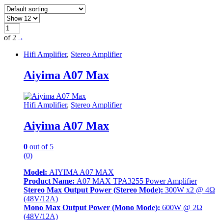
of 2
→
Hifi Amplifier
,
Stereo Amplifier
Aiyima A07 Max
Hifi Amplifier
,
Stereo Amplifier
Aiyima A07 Max
0
out of 5
(0)
Model:
AIYIMA A07 MAX
Product Name:
A07 MAX TPA3255 Power Amplifier
Stereo Max Output Power (Stereo Mode):
300W x2 @ 4Ω
(48V/12A)
Mono Max Output Power (Mono Mode):
600W @ 2Ω
(48V/12A)