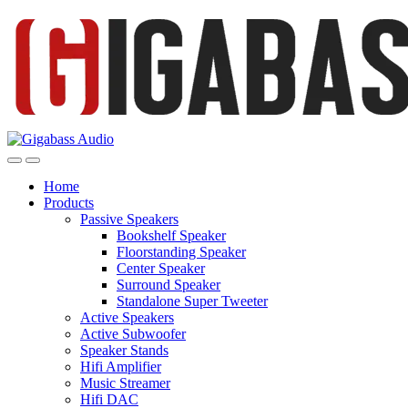
Open
Close
Home
Products
Passive Speakers
Bookshelf Speaker
Floorstanding Speaker
Center Speaker
Surround Speaker
Standalone Super Tweeter
Active Speakers
Active Subwoofer
Speaker Stands
Hifi Amplifier
Music Streamer
Hifi DAC