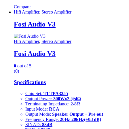
Compare
Hifi Amplifier
,
Stereo Amplifier
Fosi Audio V3
Hifi Amplifier
,
Stereo Amplifier
Fosi Audio V3
0
out of 5
(0)
Specifications
Chip Set:
TI TPA3255
Output Power:
300Wx2 @4Ω
Terminating Impedance:
2-8Ω
Input Mode:
RCA
Output Mode:
Speaker Output + Pre-out
Frequency Range:
20Hz-20kHz(±0.1dB)
SINAD:
88dB