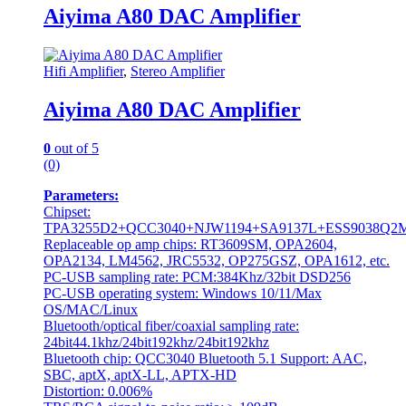
Aiyima A80 DAC Amplifier
Hifi Amplifier
,
Stereo Amplifier
Aiyima A80 DAC Amplifier
0
out of 5
(0)
Parameters:
Chipset:
TPA3255D2+QCC3040+NJW1194+SA9137L+ESS9038Q2
Replaceable op amp chips: RT3609SM, OPA2604,
OPA2134, LM4562, JRC5532, OP275GSZ, OPA1612, etc.
PC-USB sampling rate: PCM:384Khz/32bit DSD256
PC-USB operating system: Windows 10/11/Max
OS/MAC/Linux
Bluetooth/optical fiber/coaxial sampling rate:
24bit44.1khz/24bit192khz/24bit192khz
Bluetooth chip: QCC3040 Bluetooth 5.1 Support: AAC,
SBC, aptX, aptX-LL, APTX-HD
Distortion: 0.006%