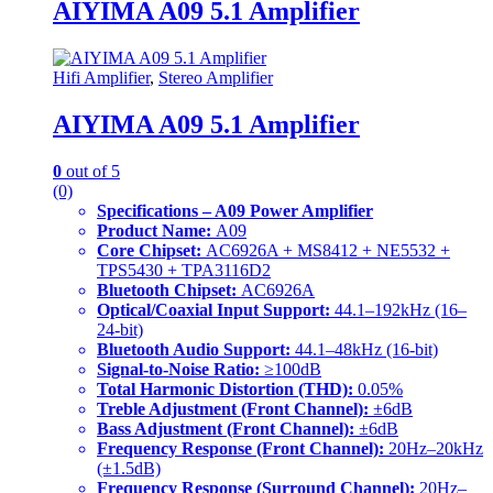
AIYIMA A09 5.1 Amplifier
Hifi Amplifier
,
Stereo Amplifier
AIYIMA A09 5.1 Amplifier
0
out of 5
(0)
Specifications – A09 Power Amplifier
Product Name:
A09
Core Chipset:
AC6926A + MS8412 + NE5532 +
TPS5430 + TPA3116D2
Bluetooth Chipset:
AC6926A
Optical/Coaxial Input Support:
44.1–192kHz (16–
24-bit)
Bluetooth Audio Support:
44.1–48kHz (16-bit)
Signal-to-Noise Ratio:
≥100dB
Total Harmonic Distortion (THD):
0.05%
Treble Adjustment (Front Channel):
±6dB
Bass Adjustment (Front Channel):
±6dB
Frequency Response (Front Channel):
20Hz–20kHz
(±1.5dB)
Frequency Response (Surround Channel):
20Hz–