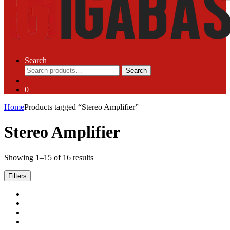
Search
Search
Search
for:
0
Home
Products tagged “Stereo Amplifier”
Stereo Amplifier
Showing 1–15 of 16 results
Filters