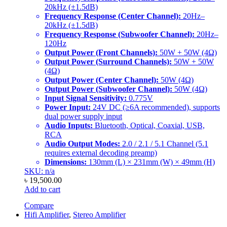
20kHz (±1.5dB)
Frequency Response (Center Channel):
20Hz–
20kHz (±1.5dB)
Frequency Response (Subwoofer Channel):
20Hz–
120Hz
Output Power (Front Channels):
50W + 50W (4Ω)
Output Power (Surround Channels):
50W + 50W
(4Ω)
Output Power (Center Channel):
50W (4Ω)
Output Power (Subwoofer Channel):
50W (4Ω)
Input Signal Sensitivity:
0.775V
Power Input:
24V DC (≥6A recommended), supports
dual power supply input
Audio Inputs:
Bluetooth, Optical, Coaxial, USB,
RCA
Audio Output Modes:
2.0 / 2.1 / 5.1 Channel (5.1
requires external decoding preamp)
Dimensions:
130mm (L) × 231mm (W) × 49mm (H)
SKU: n/a
৳
19,500.00
Add to cart
Compare
Hifi Amplifier
,
Stereo Amplifier