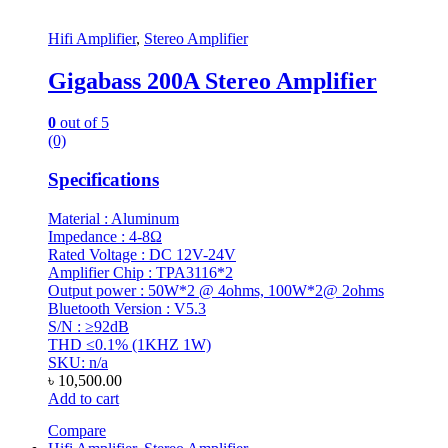
Hifi Amplifier
,
Stereo Amplifier
Gigabass 200A Stereo Amplifier
0
out of 5
(0)
Specifications
Material : Aluminum
Impedance : 4-8Ω
Rated Voltage : DC 12V-24V
Amplifier Chip : TPA3116*2
Output power : 50W*2 @ 4ohms, 100W*2@ 2ohms
Bluetooth Version : V5.3
S/N : ≥92dB
THD ≤0.1% (1KHZ 1W)
SKU: n/a
৳
10,500.00
Add to cart
Compare