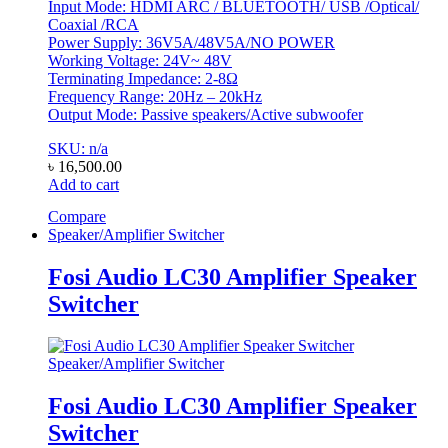
Input Mode: HDMI ARC / BLUETOOTH/ USB /Optical/
Coaxial /RCA
Power Supply: 36V5A/48V5A/NO POWER
Working Voltage: 24V~ 48V
Terminating Impedance: 2-8Ω
Frequency Range: 20Hz – 20kHz
Output Mode: Passive speakers/Active subwoofer
SKU: n/a
৳
16,500.00
Add to cart
Compare
Speaker/Amplifier Switcher
Fosi Audio LC30 Amplifier Speaker
Switcher
Speaker/Amplifier Switcher
Fosi Audio LC30 Amplifier Speaker
Switcher