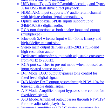
USB input: Type-B for PC/mobile decoding and Type-
A for USB flash drive direct playback.
HDMI ARC input supports TV audio return channel
with high-resolution signal compatibility.
Optical and coaxial SPDIF inputs support up to
24bit/192kHz digital audio.
RCA port functions as both analog input and output
(multiplexed).
Bluetooth 5.4 wireless input with <50ms latency and
high-fidelity transmission.
Stereo main output delivers 20Hz–20kHz full-band
high-resolution audio.
Dedicated subwoofer output with adjustable crossover
from 40Hz to 200Hz.
RCA port switches to pre-out mode when not used as
input (shared source mode).
D-F Mode: DAC output bypasses tone control for
fixed-level digital signal.
D-B Mode: DAC output passes through NJW1194 for
tone-adjustable digital signal.
A-F Mode: Amplified output bypasses tone control for
fixed-level signal.
A-B Mode: Amplified output passes through NJW1194
for tone-adjustable playback.
Integrated amplifier and DAC design optimized for