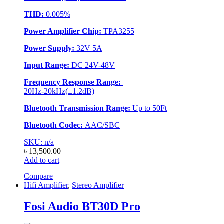
THD:
0.005%
Power Amplifier Chip:
TPA3255
Power Supply:
32V 5A
Input Range:
DC 24V-48V
Frequency Response Range:
20Hz-20kHz(±1.2dB)
Bluetooth Transmission Range:
Up to 50Ft
Bluetooth Codec:
AAC/SBC
SKU: n/a
৳
13,500.00
Add to cart
Compare
Hifi Amplifier
,
Stereo Amplifier
Fosi Audio BT30D Pro