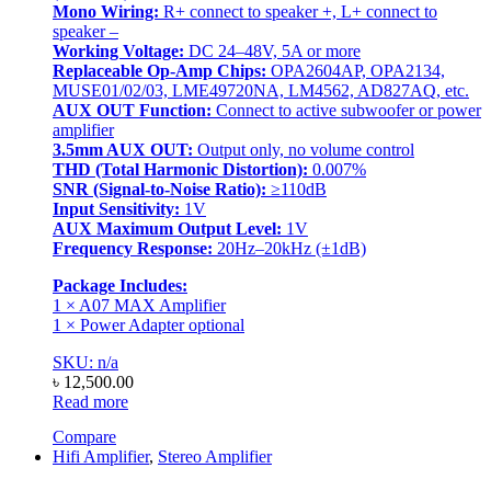
Mono Wiring:
R+ connect to speaker +, L+ connect to
speaker –
Working Voltage:
DC 24–48V, 5A or more
Replaceable Op-Amp Chips:
OPA2604AP, OPA2134,
MUSE01/02/03, LME49720NA, LM4562, AD827AQ, etc.
AUX OUT Function:
Connect to active subwoofer or power
amplifier
3.5mm AUX OUT:
Output only, no volume control
THD (Total Harmonic Distortion):
0.007%
SNR (Signal-to-Noise Ratio):
≥110dB
Input Sensitivity:
1V
AUX Maximum Output Level:
1V
Frequency Response:
20Hz–20kHz (±1dB)
Package Includes:
1 × A07 MAX Amplifier
1 × Power Adapter optional
SKU: n/a
৳
12,500.00
Read more
Compare
Hifi Amplifier
,
Stereo Amplifier