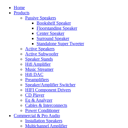
Home
Products
Passive Speakers
Bookshelf Speaker
Floorstanding Speaker
Center Speaker
Surround Speaker
Standalone Super Tweeter
Active Speakers
Active Subwoofer
Speaker Stands
Hifi Amplifier
Music Streamer
Hifi DAC
Preamplifiers
Speaker/Amplifier Switcher
HIFI Component Drivers
CD Player
Eq & Analyzer
Cables & Interconnects
Power Conditioner
Commercial & Pro Audio
Installation Speakers
Multichannel Amplifier