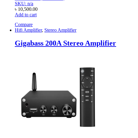
SKU: n/a
৳
10,500.00
Add to cart
Compare
Hifi Amplifier
,
Stereo Amplifier
Gigabass 200A Stereo Amplifier