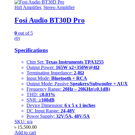
Hifi Amplifier
,
Stereo Amplifier
Fosi Audio BT30D Pro
0
out of 5
(0)
Specifications
Chip Set:
Texas Instruments TPA3255
Output Power:
165W x2+350W@4Ω
Terminating Impedance:
2-8Ω
Input Mode:
Bluetooth + RCA
Output Mode: Passive
Speakers/Subwoofer + AUX
Frequency Range:
20Hz – 20KHz(±0.1dB)
THD:
≤0.03%
SNR:
≥108dB
Device Dimension:
6 x 5 x 1 inches
DC Input Range:
24-48V
Power Supply:
32V/5A, 48V/5A
SKU: n/a
৳
15,500.00
Add to cart