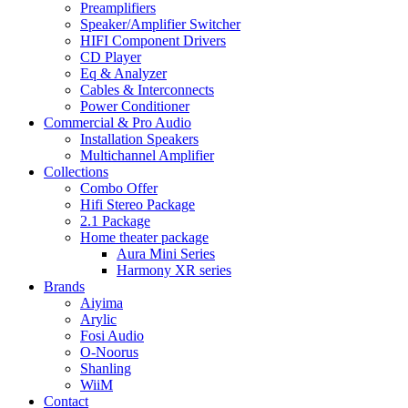
Preamplifiers
Speaker/Amplifier Switcher
HIFI Component Drivers
CD Player
Eq & Analyzer
Cables & Interconnects
Power Conditioner
Commercial & Pro Audio
Installation Speakers
Multichannel Amplifier
Collections
Combo Offer
Hifi Stereo Package
2.1 Package
Home theater package
Aura Mini Series
Harmony XR series
Brands
Aiyima
Arylic
Fosi Audio
O-Noorus
Shanling
WiiM
Contact