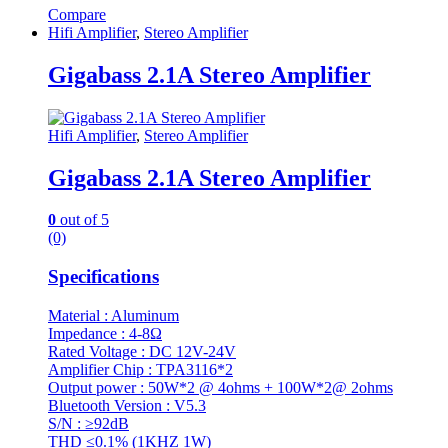
Compare
Hifi Amplifier
,
Stereo Amplifier
Gigabass 2.1A Stereo Amplifier
Hifi Amplifier
,
Stereo Amplifier
Gigabass 2.1A Stereo Amplifier
0
out of 5
(0)
Specifications
Material : Aluminum
Impedance : 4-8Ω
Rated Voltage : DC 12V-24V
Amplifier Chip : TPA3116*2
Output power : 50W*2 @ 4ohms + 100W*2@ 2ohms
Bluetooth Version : V5.3
S/N : ≥92dB
THD ≤0.1% (1KHZ 1W)