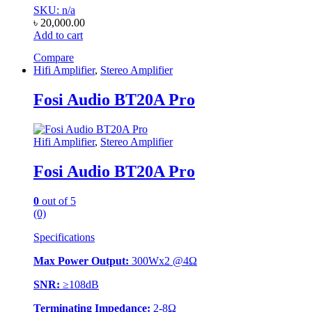
SKU: n/a
৳
20,000.00
Add to cart
Compare
Hifi Amplifier
,
Stereo Amplifier
Fosi Audio BT20A Pro
Hifi Amplifier
,
Stereo Amplifier
Fosi Audio BT20A Pro
0
out of 5
(0)
Specifications
Max Power Output:
300Wx2 @4Ω
SNR:
≥108dB
Terminating Impedance:
2-8Ω