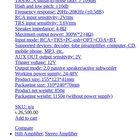
TRS/RCA signal-to-noise ratio: ≥ 109dB
High and low pitch: ±10db
Frequency response: 20Hz-20KHz (±0.5dB)
RCA input sensitivity: 2Vrms
TRS input sensitivity: 3.6Vrms
Speaker impedance: 4-8Ω
Maximum output power: 300W*2 (4Ω)
Input mode: RCA+TRS+PC-usb+OPT+COA+BT
Supported devices: decoder, tube preamplifier, computer, CD,
mobile phone, MP3, etc.
AUX OUT output sensitivity: 2V
Trigger voltage: 12V
Output mode: 2.0 passive speaker/active subwoofer
Working power supply: 24-48V
Product size: 155*123*41mm
Packaging size: 310*240*70mm
Product net weight: 850g
Packaging weight: 1150g (without power supply)
SKU: n/a
৳
26,500.00
Add to cart
Compare
Hifi Amplifier
,
Stereo Amplifier