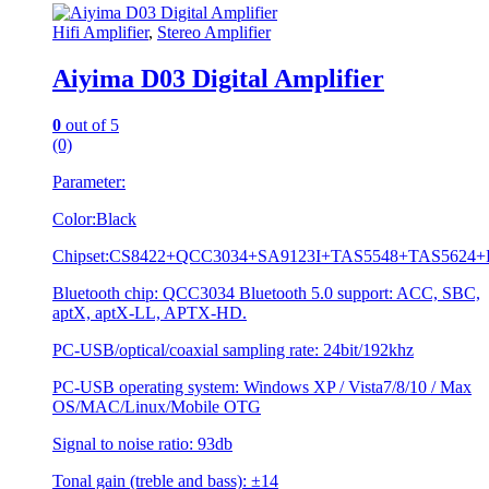
Hifi Amplifier
,
Stereo Amplifier
Aiyima D03 Digital Amplifier
0
out of 5
(0)
Parameter:
Color:Black
Chipset:CS8422+QCC3034+SA9123I+TAS5548+TAS5624
Bluetooth chip: QCC3034 Bluetooth 5.0 support: ACC, SBC,
aptX, aptX-LL, APTX-HD.
PC-USB/optical/coaxial sampling rate: 24bit/192khz
PC-USB operating system: Windows XP / Vista7/8/10 / Max
OS/MAC/Linux/Mobile OTG
Signal to noise ratio: 93db
Tonal gain (treble and bass): ±14