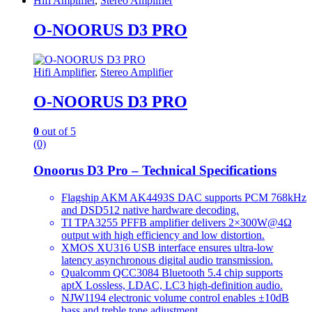
Hifi Amplifier
,
Stereo Amplifier
O-NOORUS D3 PRO
Hifi Amplifier
,
Stereo Amplifier
O-NOORUS D3 PRO
0
out of 5
(0)
Onoorus D3 Pro – Technical Specifications
Flagship AKM AK4493S DAC supports PCM 768kHz
and DSD512 native hardware decoding.
TI TPA3255 PFFB amplifier delivers 2×300W@4Ω
output with high efficiency and low distortion.
XMOS XU316 USB interface ensures ultra-low
latency asynchronous digital audio transmission.
Qualcomm QCC3084 Bluetooth 5.4 chip supports
aptX Lossless, LDAC, LC3 high-definition audio.
NJW1194 electronic volume control enables ±10dB
bass and treble tone adjustment.