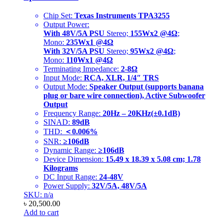
Chip Set:
Texas Instruments TPA3255
Output Power:
With 48V/5A PSU
Stereo;
155Wx2 @4Ω
;
Mono:
235Wx1 @4Ω
With 32V/5A PSU
Stereo;
95Wx2 @4Ω
;
Mono:
110Wx1 @4Ω
Terminating Impedance:
2-8Ω
Input Mode:
RCA, XLR, 1/4″ TRS
Output Mode:
Speaker Output (supports banana
plug or bare wire connection), Active Subwoofer
Output
Frequency Range:
20Hz – 20KHz(±0.1dB)
SINAD:
89dB
THD:
＜0.006%
SNR:
≥106dB
Dynamic Range:
≥106dB
Device Dimension:
15.49 x 18.39 x 5.08 cm; 1.78
Kilograms
DC Input Range:
24-48V
Power Supply:
32V/5A, 48V/5A
SKU: n/a
৳
20,500.00
Add to cart