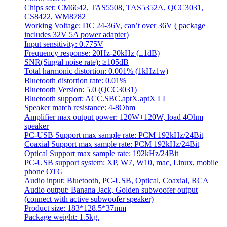
Chips set: CM6642, TAS5508, TAS5352A, QCC3031,
CS8422, WM8782
Working Voltage: DC 24-36V, can’t over 36V ( package
includes 32V 5A power adapter)
Input sensitivity: 0.775V
Frequency response: 20Hz-20kHz (±1dB)
SNR(Singal noise rate): ≥105dB
Total harmonic distortion: 0.001% (1kHz1w)
Bluetooth distortion rate: 0.01%
Bluetooth Version: 5.0 (QCC3031)
Bluetooth support: ACC.SBC.aptX.aptX LL
Speaker match resistance: 4-8Ohm
Amplifier max output power: 120W+120W, load 4Ohm
speaker
PC-USB Support max sample rate: PCM 192kHz/24Bit
Coaxial Support max sample rate: PCM 192kHz/24Bit
Optical Support max sample rate: 192kHz/24Bit
PC-USB support system: XP, W7, W10, mac, Linux, mobile
phone OTG
Audio input: Bluetooth, PC-USB, Optical, Coaxial, RCA
Audio output: Banana Jack, Golden subwoofer output
(connect with active subwoofer speaker)
Product size: 183*128.5*37mm
Package weight: 1.5kg.