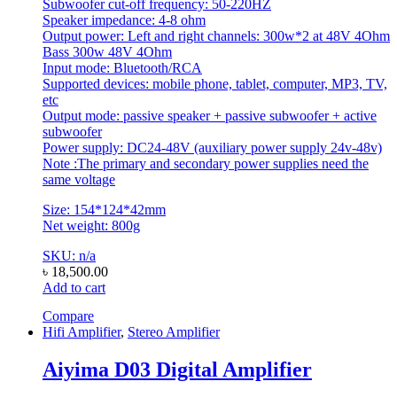
Subwoofer cut-off frequency: 50-220HZ
Speaker impedance: 4-8 ohm
Output power: Left and right channels: 300w*2 at 48V 4Ohm
Bass 300w 48V 4Ohm
Input mode: Bluetooth/RCA
Supported devices: mobile phone, tablet, computer, MP3, TV,
etc
Output mode: passive speaker + passive subwoofer + active
subwoofer
Power supply: DC24-48V (auxiliary power supply 24v-48v)
Note :The primary and secondary power supplies need the
same voltage
Size: 154*124*42mm
Net weight: 800g
SKU: n/a
৳
18,500.00
Add to cart
Compare
Hifi Amplifier
,
Stereo Amplifier
Aiyima D03 Digital Amplifier