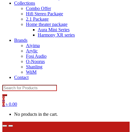
Collections
Combo Offer
Hifi Stereo Package
2.1 Package
Home theater package
Aura Mini Series
Harmony XR series
Brands
Aiyima
Arylic
Fosi Audio
O-Noorus
Shanling
WiiM
Contact
Search
for:
0
0
৳
0.00
No products in the cart.
Open
Close