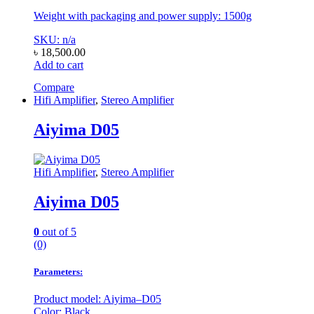
Weight with packaging and power supply: 1500g
SKU: n/a
৳
18,500.00
Add to cart
Compare
Hifi Amplifier
,
Stereo Amplifier
Aiyima D05
Hifi Amplifier
,
Stereo Amplifier
Aiyima D05
0
out of 5
(0)
Parameters:
Product model: Aiyima–D05
Color: Black