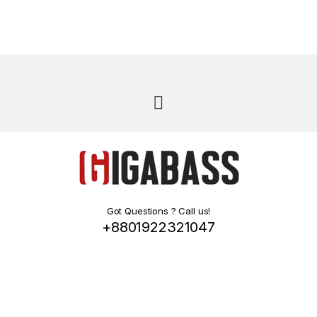
Got Questions ? Call us!
+8801922321047