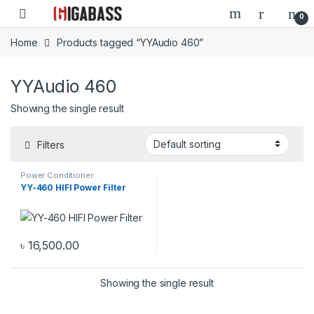
Open
0
Home
Products tagged “YYAudio 460”
YYAudio 460
Showing the single result
Filters
Power Conditioner
YY-460 HIFI Power Filter
৳
16,500.00
Showing the single result