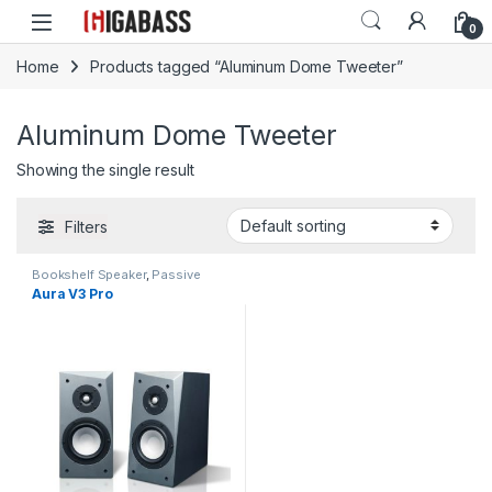
Open
0
Home
Products tagged “Aluminum Dome Tweeter”
Aluminum Dome Tweeter
Showing the single result
Filters
Bookshelf Speaker
,
Passive
Speakers
Aura V3 Pro