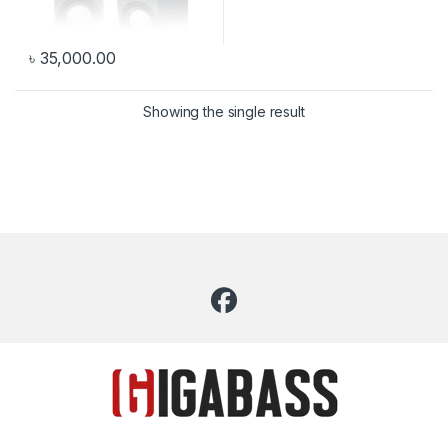
৳
35,000.00
Showing the single result