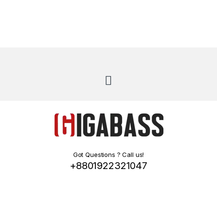
Got Questions ? Call us!
+8801922321047