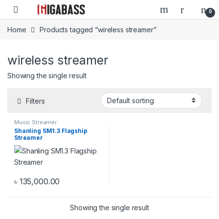
Open
0
Home
Products tagged “wireless streamer”
wireless streamer
Showing the single result
Filters
Music Streamer
Shanling SM1.3 Flagship
Streamer
৳
135,000.00
Showing the single result