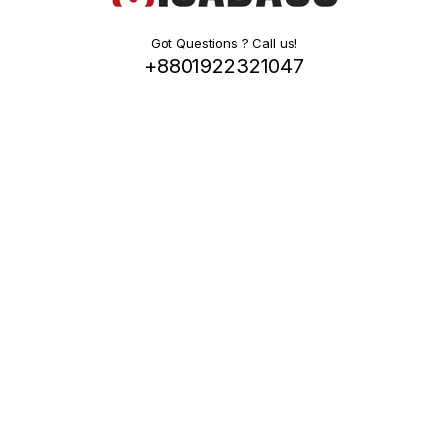
Got Questions ? Call us!
+8801922321047