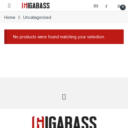
Open
0
Home
Uncategorized
No products were found matching your selection.