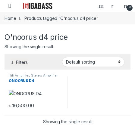
Open
0
Home
Products tagged “O'noorus d4 price”
O'noorus d4 price
Showing the single result
Filters
Hifi Amplifier
,
Stereo Amplifier
ONOORUS D4
৳
16,500.00
Showing the single result