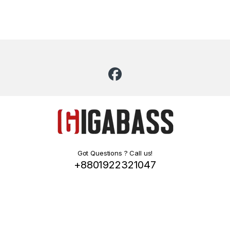
Got Questions ? Call us!
+8801922321047