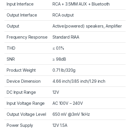
Input Interface
RCA + 3.5MM AUX + Bluetooth
Output Interface
RCA output
Output
Active(powered) speakers, Amplifier
Frequency Response
Standard RIAA
THD
≤ 0.1%
SNR
≥ 98dB
Product Weight
0.71 lb/320g
Device Dimension
4.66 inch/3.85 inch/1.29 inch
DC Input Range
12V
Input Voltage Range
AC 100V – 240V
Output Voltage Level
650 mV @3mV 1kHz
Power Supply
12V 1.5A