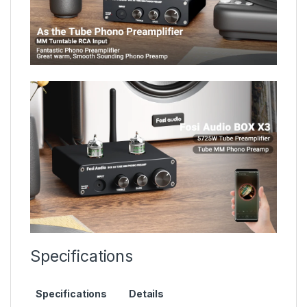
Specifications
Specifications
Details