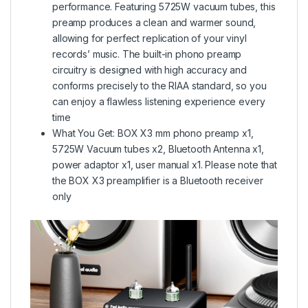
performance. Featuring 5725W vacuum tubes, this
preamp produces a clean and warmer sound,
allowing for perfect replication of your vinyl
records’ music. The built-in phono preamp
circuitry is designed with high accuracy and
conforms precisely to the RIAA standard, so you
can enjoy a flawless listening experience every
time
What You Get: BOX X3 mm phono preamp x1,
5725W Vacuum tubes x2, Bluetooth Antenna x1,
power adaptor x1, user manual x1. Please note that
the BOX X3 preamplifier is a Bluetooth receiver
only