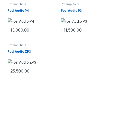
Preamplifiers
Preamplifiers
Fosi Audio P4
Fosi Audio P3
৳
13,000.00
৳
11,500.00
Preamplifiers
Fosi Audio ZP3
৳
25,500.00