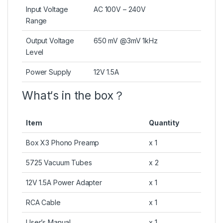
Input Voltage
AC 100V – 240V
Range
Output Voltage
650 mV @3mV 1kHz
Level
Power Supply
12V 1.5A
What‘s in the box？
Item
Quantity
Box X3 Phono Preamp
x 1
5725 Vacuum Tubes
x 2
12V 1.5A Power Adapter
x 1
RCA Cable
x 1
User’s Manual
x 1