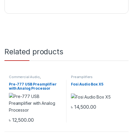
Related products
Commercial Audio
,
Preamplifiers
Preamplifiers
Pre-777 USB Preamplifier
Fosi Audio Box X5
with Analog Processor
৳
14,500.00
৳
12,500.00