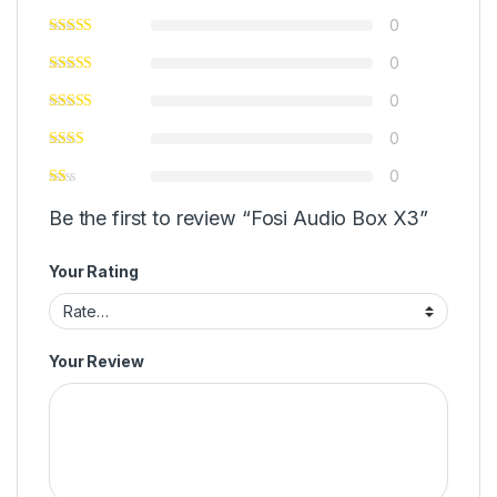
0
0
0
0
0
Be the first to review “Fosi Audio Box X3”
Your Rating
Your Review