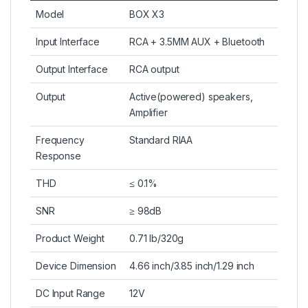
Model
BOX X3
Input Interface
RCA + 3.5MM AUX + Bluetooth
Output Interface
RCA output
Output
Active(powered) speakers,
Amplifier
Frequency
Standard RIAA
Response
THD
≤ 0.1%
SNR
≥ 98dB
Product Weight
0.71 lb/320g
Device Dimension
4.66 inch/3.85 inch/1.29 inch
DC Input Range
12V