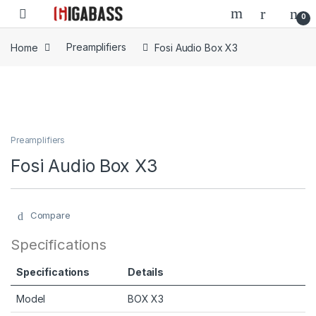
Open
0
Home
Preamplifiers
Fosi Audio Box X3
Preamplifiers
Fosi Audio Box X3
Compare
Specifications
Specifications
Details
Model
BOX X3