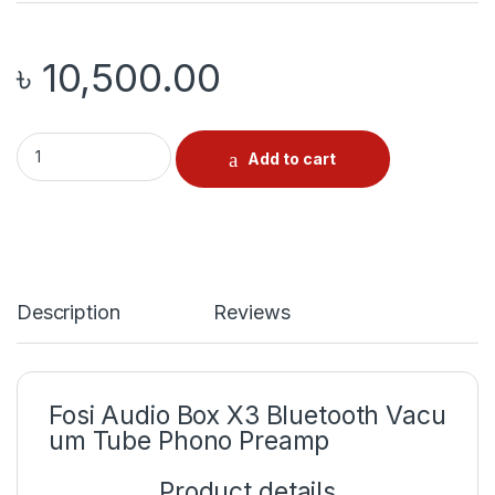
৳
10,500.00
Fosi Audio Box X3 quantity
Add to cart
Description
Reviews
Fosi
Audio
Box
X3
Bluetooth
Vacu
um
Tube
Phono
Preamp
Product
details