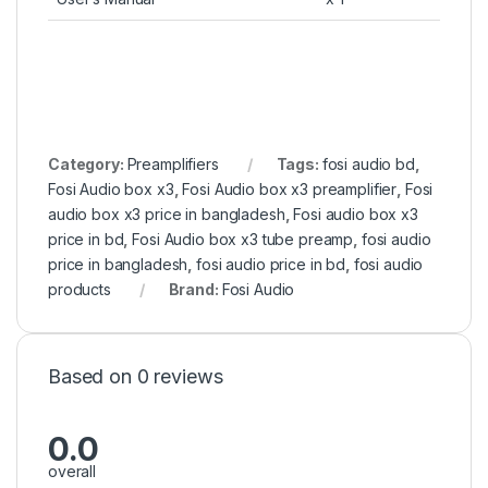
Category:
Preamplifiers
Tags:
fosi audio bd
,
Fosi Audio box x3
,
Fosi Audio box x3 preamplifier
,
Fosi
audio box x3 price in bangladesh
,
Fosi audio box x3
price in bd
,
Fosi Audio box x3 tube preamp
,
fosi audio
price in bangladesh
,
fosi audio price in bd
,
fosi audio
products
Brand:
Fosi Audio
Based on 0 reviews
0.0
overall