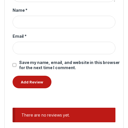
Name
*
Email
*
Save my name, email, and website in this browser
for the next time I comment.
There are no reviews yet.