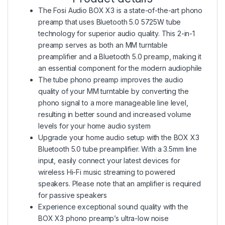
The Fosi Audio BOX X3 is a state-of-the-art phono
preamp that uses Bluetooth 5.0 5725W tube
technology for superior audio quality. This 2-in-1
preamp serves as both an MM turntable
preamplifier and a Bluetooth 5.0 preamp, making it
an essential component for the modern audiophile
The tube phono preamp improves the audio
quality of your MM turntable by converting the
phono signal to a more manageable line level,
resulting in better sound and increased volume
levels for your home audio system
Upgrade your home audio setup with the BOX X3
Bluetooth 5.0 tube preamplifier. With a 3.5mm line
input, easily connect your latest devices for
wireless Hi-Fi music streaming to powered
speakers. Please note that an amplifier is required
for passive speakers
Experience exceptional sound quality with the
BOX X3 phono preamp’s ultra-low noise