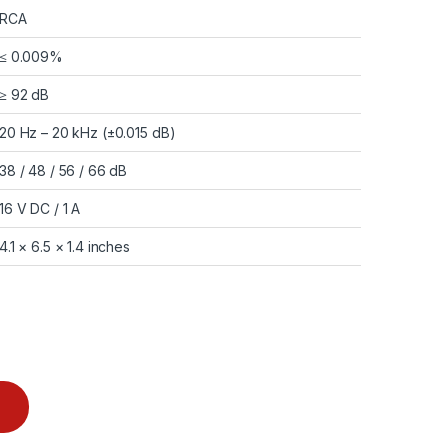
RCA
≤ 0.009%
≥ 92 dB
20 Hz – 20 kHz (±0.015 dB)
38 / 48 / 56 / 66 dB
16 V DC / 1 A
4.1 × 6.5 × 1.4 inches