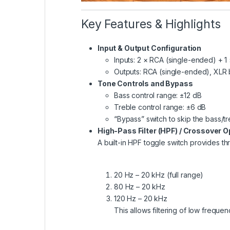
Key Features & Highlights
Input & Output Configuration
Inputs: 2 × RCA (single-ended) + 
Outputs: RCA (single-ended), XLR
Tone Controls and Bypass
Bass control range: ±12 dB
Treble control range: ±6 dB
“Bypass” switch to skip the bass/tre
High-Pass Filter (HPF) / Crossover O
A built-in HPF toggle switch provides thr
20 Hz – 20 kHz (full range)
80 Hz – 20 kHz
120 Hz – 20 kHz
This allows filtering of low frequ