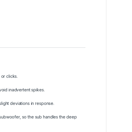
r clicks.
void inadvertent spikes.
light deviations in response.
 subwoofer, so the sub handles the deep