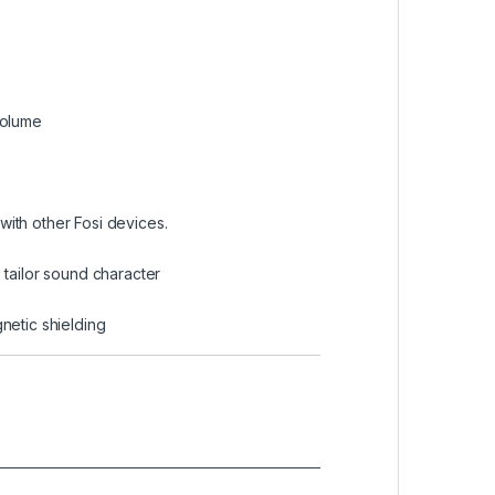
volume
with other Fosi devices.
tailor sound character
netic shielding