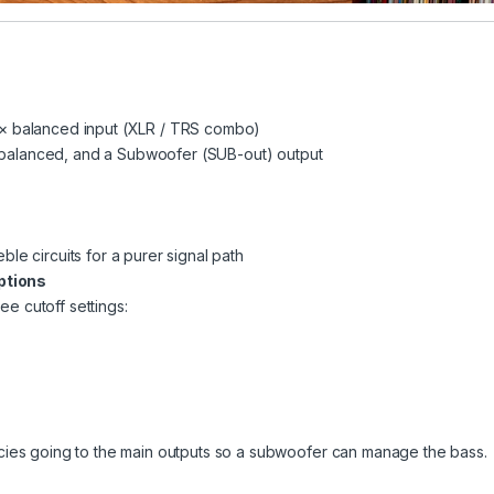
1 × balanced input (XLR / TRS combo)
 balanced, and a Subwoofer (SUB-out) output
ble circuits for a purer signal path
ptions
ee cutoff settings:
encies going to the main outputs so a subwoofer can manage the bass.