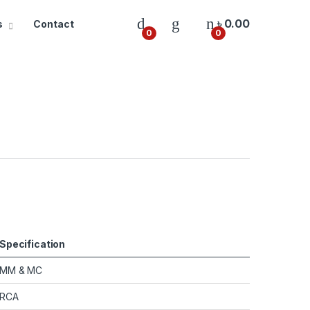
৳
0.00
s
Contact
0
0
Specification
MM & MC
RCA