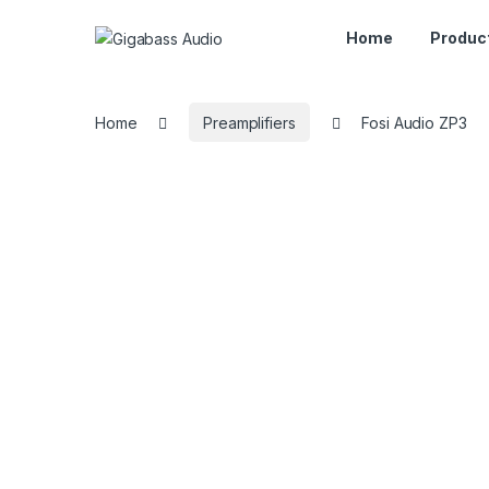
Home
Produc
Home
Preamplifiers
Fosi Audio ZP3