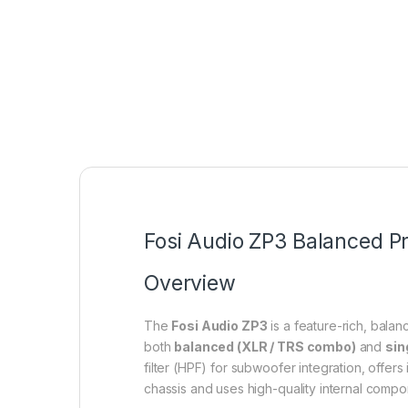
Fosi Audio ZP3 Balanced Pr
Overview
The
Fosi Audio ZP3
is a feature-rich, balan
both
balanced (XLR / TRS combo)
and
sin
filter (HPF) for subwoofer integration, offe
chassis and uses high-quality internal compo