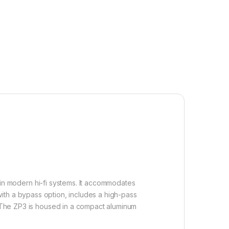
b in modern hi-fi systems. It accommodates
ith a bypass option, includes a high-pass
n. The ZP3 is housed in a compact aluminum