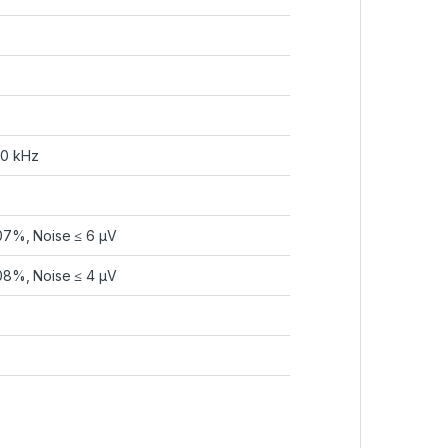
20 kHz
07%, Noise ≤ 6 µV
08%, Noise ≤ 4 µV