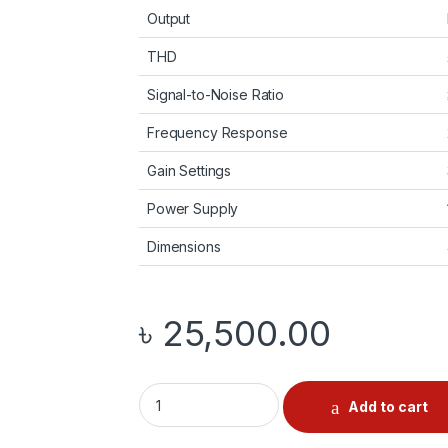
Output
THD
Signal-to-Noise Ratio
Frequency Response
Gain Settings
Power Supply
Dimensions
৳
25,500.00
Fosi Audio ZP3 quantity
Add to cart