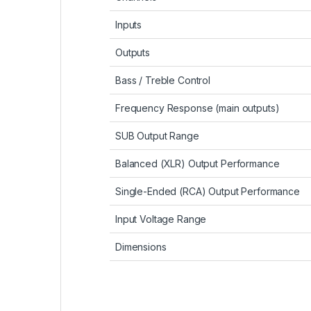
Inputs
Outputs
Bass / Treble Control
Frequency Response (main outputs)
SUB Output Range
Balanced (XLR) Output Performance
Single-Ended (RCA) Output Performance
Input Voltage Range
Dimensions