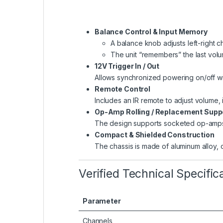
Balance Control & Input Memory
A balance knob adjusts left-right c
The unit “remembers” the last volu
12V Trigger In / Out
Allows synchronized powering on/off wit
Remote Control
Includes an IR remote to adjust volume,
Op-Amp Rolling / Replacement Supp
The design supports socketed op-amps, 
Compact & Shielded Construction
The chassis is made of aluminum alloy, o
Verified Technical Specific
Parameter
Channels