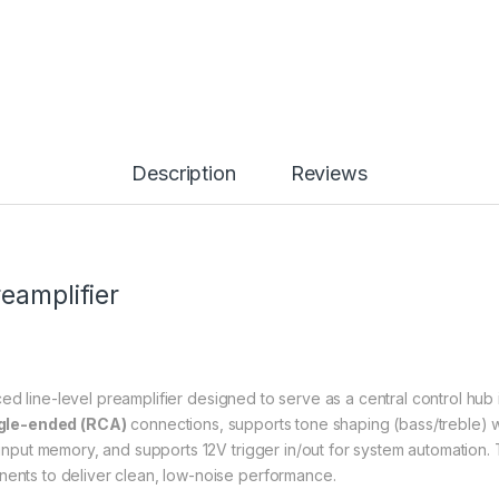
Description
Reviews
eamplifier
ced line-level preamplifier designed to serve as a central control hu
gle-ended (RCA)
connections, supports tone shaping (bass/treble) w
rs input memory, and supports 12V trigger in/out for system automatio
nents to deliver clean, low-noise performance.