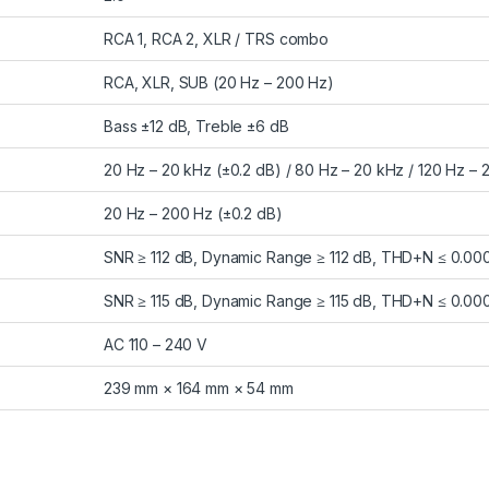
RCA 1, RCA 2, XLR / TRS combo
RCA, XLR, SUB (20 Hz – 200 Hz)
Bass ±12 dB, Treble ±6 dB
20 Hz – 20 kHz (±0.2 dB) / 80 Hz – 20 kHz / 120 Hz – 
20 Hz – 200 Hz (±0.2 dB)
SNR ≥ 112 dB, Dynamic Range ≥ 112 dB, THD+N ≤ 0.00
SNR ≥ 115 dB, Dynamic Range ≥ 115 dB, THD+N ≤ 0.00
AC 110 – 240 V
239 mm × 164 mm × 54 mm