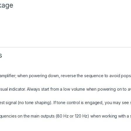
ckage
s
mplifier; when powering down, reverse the sequence to avoid pops o
isual indicator. Always start from a low volume when powering on to a
 signal (no tone shaping). If tone control is engaged, you may see s
equencies on the main outputs (80 Hz or 120 Hz) when working with a