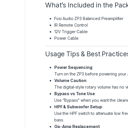
What’s Included in the Pa
Fosi Audio ZP3 Balanced Preamplifier
IR Remote Control
12V Trigger Cable
Power Cable
Usage Tips & Best Practice
Power Sequencing
:
Turn on the ZP3 before powering your a
Volume Caution
:
The digital-style rotary volume has no v
Bypass vs Tone Use
:
Use “Bypass” when you want the cleanest
HPF & Subwoofer Setup
:
Use the HPF switch to attenuate low fr
bass.
Op-Amp Replacement
: