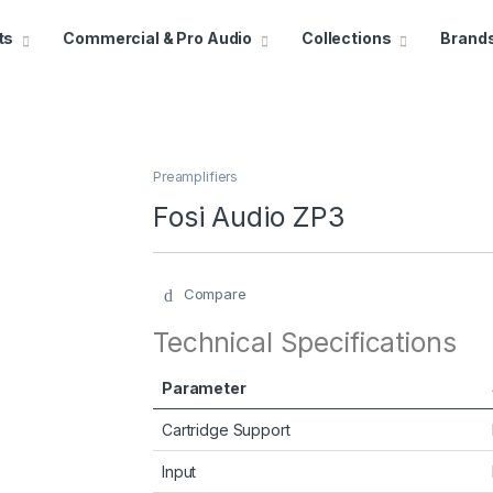
ts
Commercial & Pro Audio
Collections
Brand
Preamplifiers
Fosi Audio ZP3
Compare
Technical Specifications
Parameter
Cartridge Support
Input