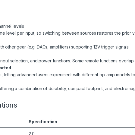
hannel levels
me level per input, so switching between sources restores the prior 
h other gear (e.g. DACs, amplifiers) supporting 12V trigger signals
 input selection, and power functions. Some remote functions overlap 
orted
letting advanced users experiment with different op-amp models to 
ffering a combination of durability, compact footprint, and electromag
ations
Specification
2.0