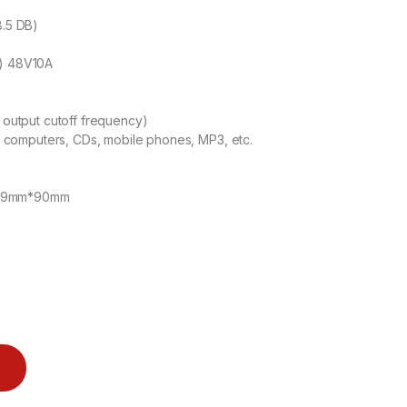
8.5 DB)
) 48V10A
output cutoff frequency)
 computers, CDs, mobile phones, MP3, etc.
m*79mm*90mm