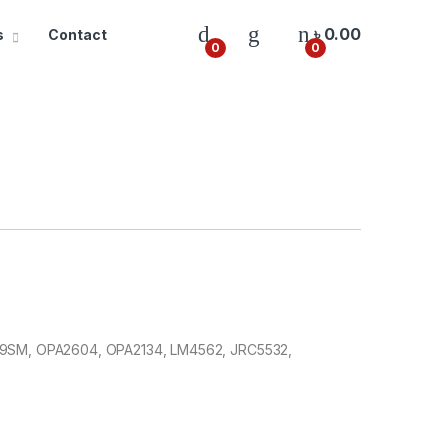
৳
0.00
s
Contact
0
0
3609SM, OPA2604, OPA2134, LM4562, JRC5532,