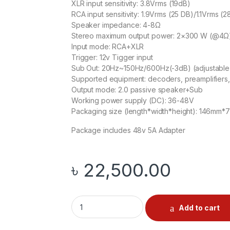
XLR input sensitivity: 3.8Vrms (19dB)
RCA input sensitivity: 1.9Vrms (25 DB)/1.1Vrms (2
Speaker impedance: 4-8Ω
Stereo maximum output power: 2×300 W (@4Ω
Input mode: RCA+XLR
Trigger: 12v Tigger input
Sub Out: 20Hz~150Hz/600Hz(-3dB) (adjustable 
Supported equipment: decoders, preamplifiers,
Output mode: 2.0 passive speaker+Sub
Working power supply (DC): 36-48V
Packaging size (length*width*height): 146m
Package includes 48v 5A Adapter
৳
22,500.00
Aiyima A70 Balanced Amp quantity
Add to cart