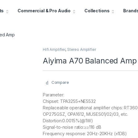
ts
Commercial & Pro Audio
Collections
Brand
ced Amp
Hifi Amplifier
,
Stereo Amplifier
Aiyima A70 Balanced Amp
Compare
Parameter:
Chipset: TPA3255+NE5532
Replaceable operational amplifier chips: RT
OP275GSZ, OPA1612, MUSES01/02/03, etc.
Distortion:0.0015%(@1W)
Signal-to-noise ratio:≥≥116 dB
Frequency response: 20Hz-20KHz (±1DB)