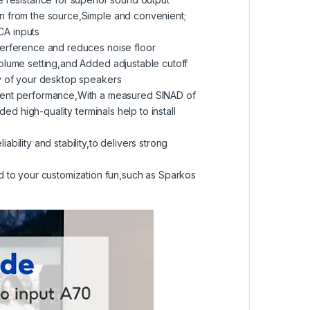
in from the source,Simple and convenient;
CA inputs
terference and reduces noise floor
volume setting,and Added adjustable cutoff
ny of your desktop speakers
ent performance,With a measured SINAD of
ed high-quality terminals help to install
ility and stability,to delivers strong
to your customization fun,such as Sparkos