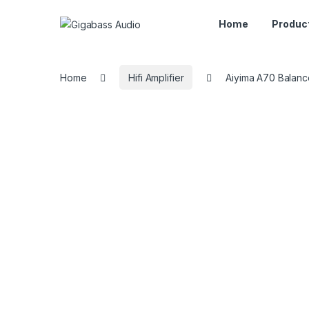
Home
Produc
Home
Hifi Amplifier
Aiyima A70 Balan