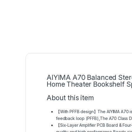
AIYIMA A70 Balanced Stere
Home Theater Bookshelf Sp
About this item
【With PFFB design】The AIYIMA A70 is th
feedback loop (PFFB),The A70 Class D a
【Six-Layer Amplifier PCB Board & Four
quality and high performance,Boosts sig