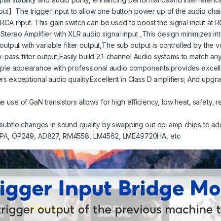
put】The trigger input to allow one button power up of the audio cha
 RCA input. This gain switch can be used to boost the signal input at R
ereo Amplifier with XLR audio signal input ,This design minimizes in
ut with variable filter output,The sub output is controlled by the 
pass filter output,Easily build 2.1-channel Audio systems to match a
e appearance with professional audio components provides excell
s exceptional audio quality.Excellent in Class D amplifiers; And upgrad
f GaN transistors allows for high efficiency, low heat, safety, reliab
s
tle changes in sound quality by swapping out op-amp chips to add 
PA, OP249, AD827, RM4558, LM4562, LME49720HA, etc