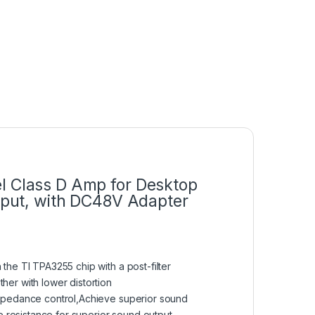
l Class D Amp for Desktop
nput, with DC48V Adapter
he TI TPA3255 chip with a post-filter
er with lower distortion
impedance control,Achieve superior sound
e resistance for superior sound output