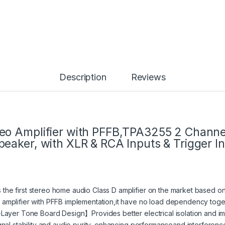
Description
Reviews
o Amplifier with PFFB,TPA3255 2 Channe
eaker, with XLR & RCA Inputs & Trigger I
e first stereo home audio Class D amplifier on the market based on t
mplifier with PFFB implementation,it have no load dependency togeth
-Layer Tone Board Design】Provides better electrical isolation and 
nal stability and audio purity, enhancing performanceand interferenc