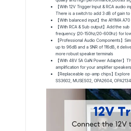
【With 12V Trigger Input & RCA audio in
There is a switch to add 3 dB of gain to
【With balanced input】the AIYIMA A70 St
【With RCA & Sub output】Add the sub outp
frequency (20-150hz/20-600hz) for low-
【Professional Audio Components】Simpl
up to 96dB and a SNR of 116dB, it deliver
more robust speaker terminals
【With 48V 5A GaN Power Adapter】The use o
amplification for your amplifier speaker
【Replaceable op-amp chips】Explore sub
SS3602, MUSES02, OPA2604, OPA2134